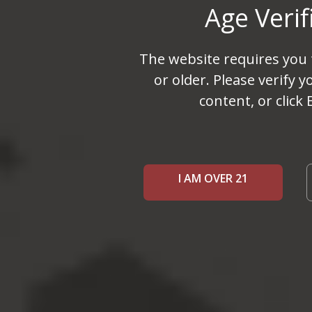
Age Verif
The website requires you 
or older. Please verify 
content, or click E
I AM OVER 21
View All Soft Drinks
Accessories