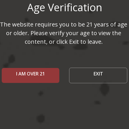
Age Verification
The website requires you to be 21 years of age
or older. Please verify your age to view the
content, or click Exit to leave.
I AM OVER 21
EXIT