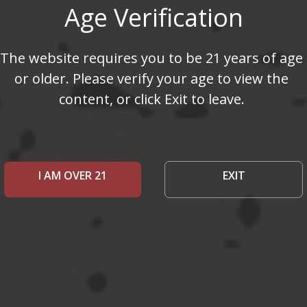
Age Verification
The website requires you to be 21 years of age
or older. Please verify your age to view the
content, or click Exit to leave.
I AM OVER 21
EXIT