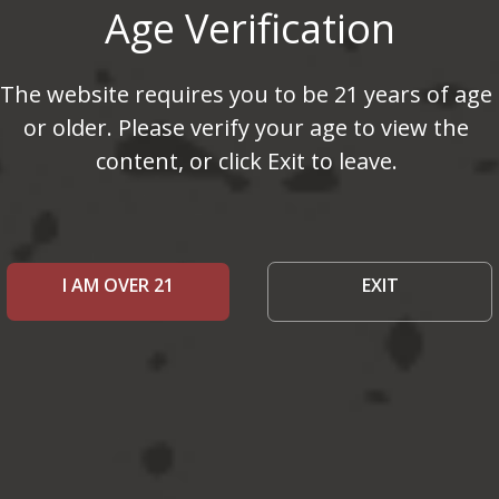
Age Verification
The website requires you to be 21 years of age
or older. Please verify your age to view the
content, or click Exit to leave.
I AM OVER 21
EXIT