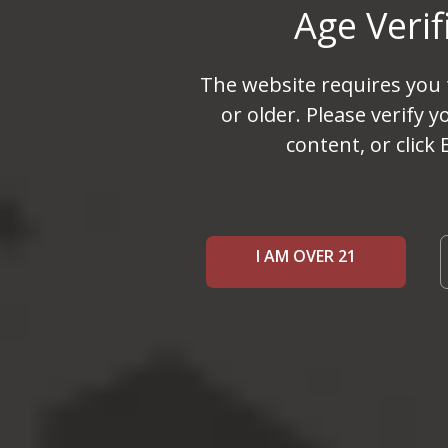
Age Verif
The website requires you 
or older. Please verify 
content, or click E
I AM OVER 21
View All Soft Drinks
Accessories